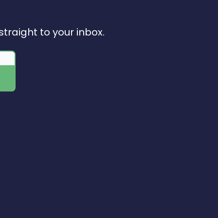
straight to your inbox.