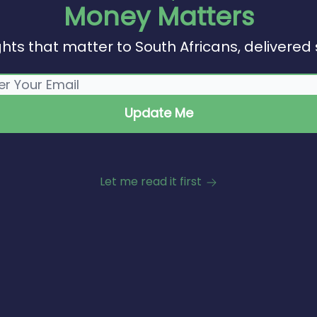
Money Matters
ghts that matter to South Africans, delivered 
Let me read it first