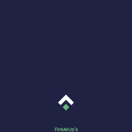
FinMeUp's