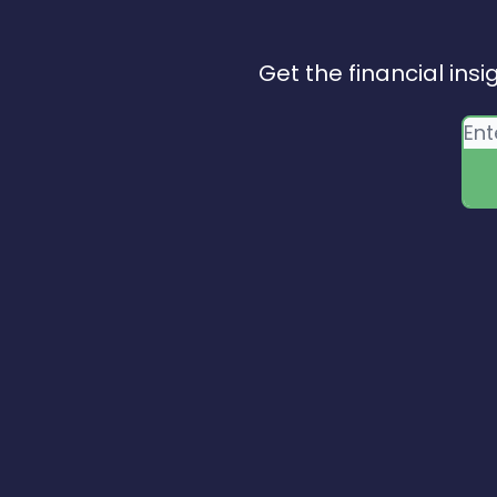
Get the financial insi