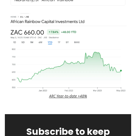
ARC Year-to-date +48%
Subscribe to keep