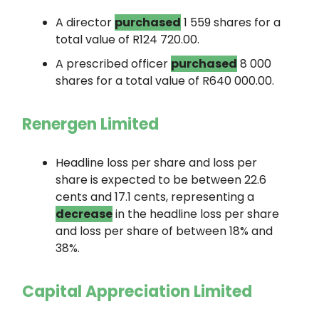
A director
purchased
1 559 shares for a
total value of R124 720.00.
A prescribed officer
purchased
8 000
shares for a total value of R640 000.00.
Renergen Limited
Headline loss per share and loss per
share is expected to be between 22.6
cents and 17.1 cents, representing a
decrease
in the headline loss per share
and loss per share of between 18% and
38%.
Capital Appreciation Limited