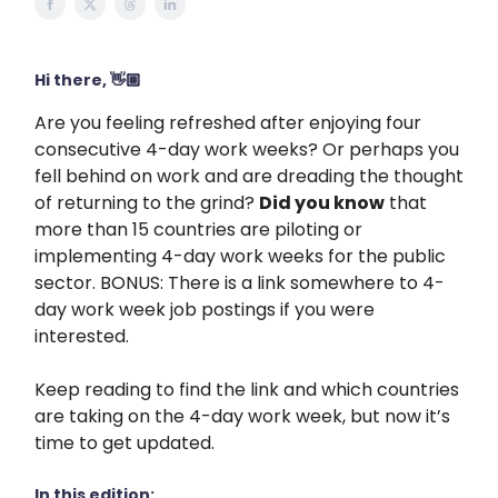
Hi there, 👋🏽
Are you feeling refreshed after enjoying four
consecutive 4-day work weeks? Or perhaps you
fell behind on work and are dreading the thought
of returning to the grind?
Did you know
that
more than 15 countries are piloting or
implementing 4-day work weeks for the public
sector. BONUS: There is a link somewhere to 4-
day work week job postings if you were
interested.
Keep reading to find the link and which countries
are taking on the 4-day work week, but now it’s
time to get updated.
In this edition: