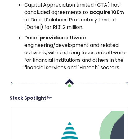
Capital Appreciation Limited (CTA) has
concluded agreements to
acquire 100%
of Dariel Solutions Proprietary Limited
(Dariel) for R131.2 million.
Dariel
provides
software
engineering/development and related
activities, with a strong focus on software
for financial institutions and others in the
financial services and "Fintech" sectors.
Stock Spotlight 🔦