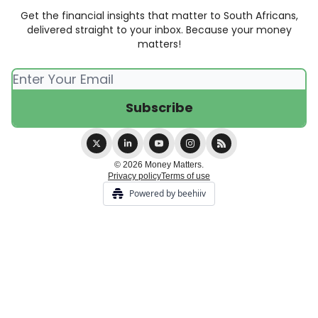
Get the financial insights that matter to South Africans,
delivered straight to your inbox. Because your money
matters!
© 2026 Money Matters.
Privacy policy
Terms of use
Powered by beehiiv