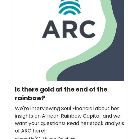
Is there gold at the end of the
rainbow?
We're interviewing Soul Financial about her
insights on African Rainbow Capital, and we
want your questions! Read her stock analysis
of ARC here!
rebrand.ly/SF-African-Rainbow