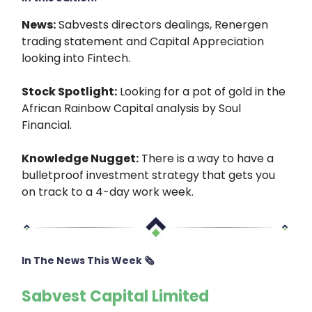
News:
Sabvests directors dealings, Renergen
trading statement and Capital Appreciation
looking into Fintech.
Stock Spotlight:
Looking for a pot of gold in the
African Rainbow Capital analysis by Soul
Financial.
Knowledge Nugget:
There is a way to have a
bulletproof investment strategy that gets you
on track to a 4-day work week.
In The News This Week 🗞
Sabvest Capital Limited