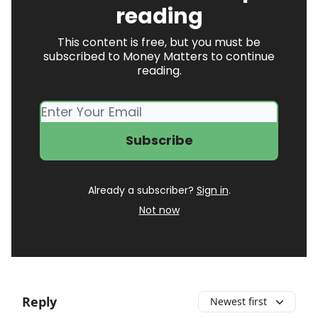
reading
This content is free, but you must be
subscribed to Money Matters to continue
reading.
Already a subscriber?
Sign in
.
Not now
Reply
Newest first