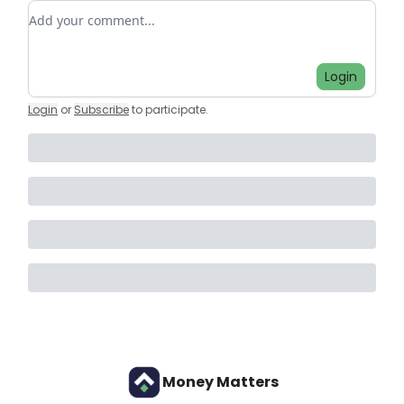
Add your comment
Login
Login
or
Subscribe
to participate
.
Money Matters