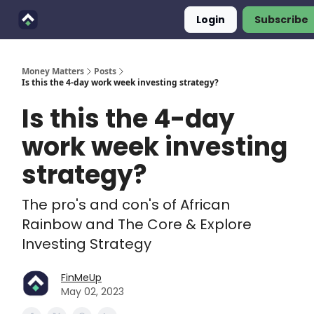
Login
Subscribe
Finimals
Goals
About Us
Money Matters
Posts
Is this the 4-day work week investing strategy?
Is this the 4-day
work week investing
strategy?
The pro's and con's of African
Rainbow and The Core & Explore
Investing Strategy
FinMeUp
May 02, 2023