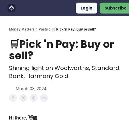
Login
Subscribe
Finimals
Goals
About Us
Money Matters
Posts
🛒Pick 'n Pay: Buy or sell?
🛒Pick 'n Pay: Buy or
sell?
Shining light on Woolworths, Standard
Bank, Harmony Gold
March 03, 2024
Hi there, 👋🏽