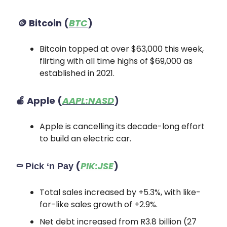
🪙
Bitcoin
(
BTC
)
Bitcoin topped at over $63,000 this week,
flirting with all time highs of $69,000 as
established in 2021.
🍎
Apple
(
AAPL:NASD
)
Apple is cancelling its decade-long effort
to build an electric car.
⚰️
(
PIK:JSE
)
Pick ‘n Pay
Total sales increased by +5.3%, with like-
for-like sales growth of +2.9%.
Net debt increased from R3.8 billion (27