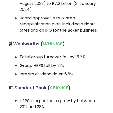
August 2023) to R7.2 billion (21 January
2024).
Board approves a two-step
recapitalisation plan, including a rights
offer and an IPO for the Boxer business.
🛒
(
WHL:JSE
)
Woolworths
Total group turnover fell by 16.7%.
Group HEPS fell by 31%.
Interim dividend down 6.6%.
💵
(
SBK:JSE
)
Standard Bank
HEPS is expected to grow by between
23% and 28%.