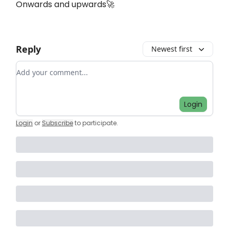
Onwards and upwards🚀
Reply
Newest first
Add your comment
Login
Login
or
Subscribe
to participate
.