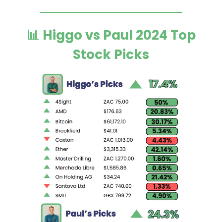
📊 Higgo vs Paul 2024 Top
Stock Picks