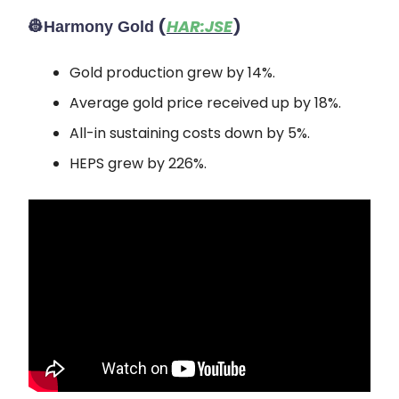
👷
(
HAR:JSE
)
Harmony Gold
Gold production grew by 14%.
Average gold price received up by 18%.
All-in sustaining costs down by 5%.
HEPS grew by 226%.