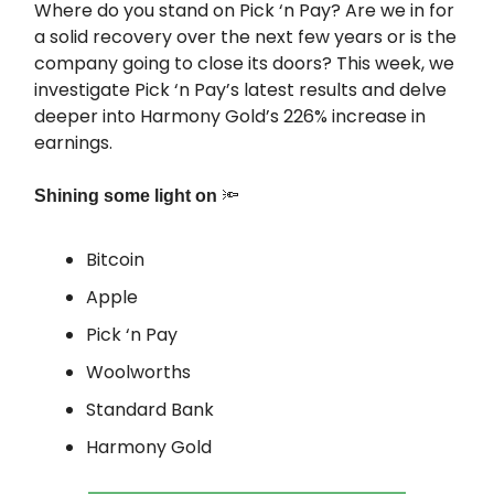
Where do you stand on Pick ‘n Pay? Are we in for
a solid recovery over the next few years or is the
company going to close its doors? This week, we
investigate Pick ‘n Pay’s latest results and delve
deeper into Harmony Gold’s 226% increase in
earnings.
🔦
Shining some light on
Bitcoin
Apple
Pick ‘n Pay
Woolworths
Standard Bank
Harmony Gold