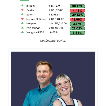
Not financial advice.