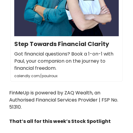
Step Towards Financial Clarity
Got financial questions? Book a 1-on-1 with
Paul, your companion on the journey to
financial freedom.
calendly.com/paulroux
FinMeUp is powered by ZAQ Wealth, an
Authorised Financial Services Provider | FSP No.
51310.
That’s all for this week’s Stock Spotlight