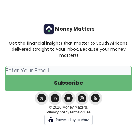
Money Matters
Get the financial insights that matter to South Africans,
delivered straight to your inbox. Because your money
matters!
© 2026 Money Matters.
Privacy policy
Terms of use
Powered by beehiiv