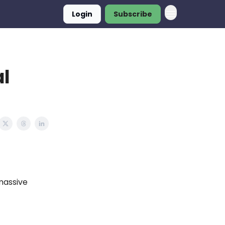
Login
Subscribe
al
massive