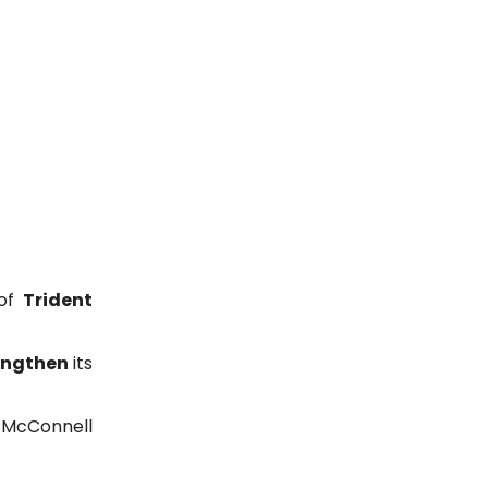
 of
Trident
engthen
its
 McConnell