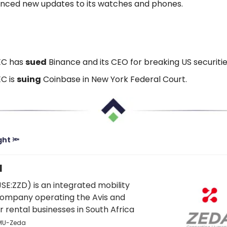
nced new updates to its watches and phones.
EC has
sued
Binance and its CEO for breaking US securities
C is
suing
Coinbase in New York Federal Court.
ght 🔦
1
JSE:ZZD) is an integrated mobility
company operating the Avis and
 rental businesses in South Africa
FMU-Zeda