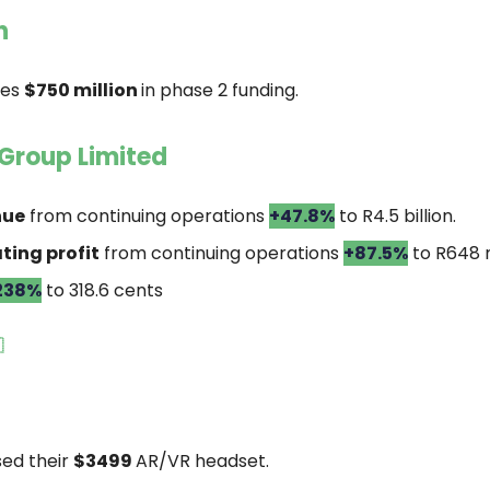
n
res
$750 million
in phase 2 funding.
Group Limited
nue
from continuing operations
+47.8%
to R4.5 billion.
ting profit
from continuing operations
+87.5%
to R648 m
238%
to 318.6 cents

sed their
$3499
AR/VR headset.