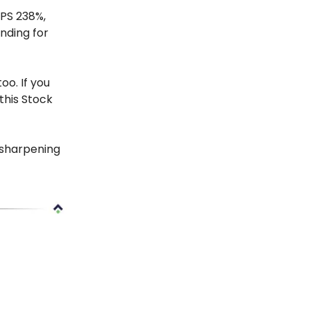
EPS 238%,
nding for
oo. If you
this Stock
 sharpening