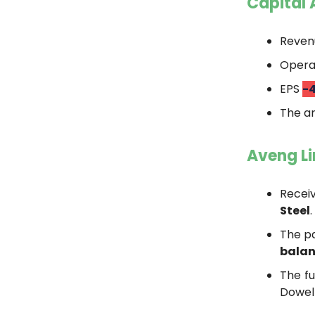
Capital 
Reve
Operat
EPS
-
The an
Aveng L
Recei
Steel
.
The p
balan
The fu
Dowel