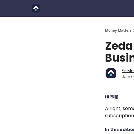
Finimals
Goals
About Us
Money Matters
Zeda 
Busin
FinM
June 
Hi 👋🏽
Alright, som
subscription
In this editio