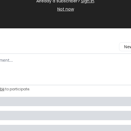
Already a subscriber?
Sign in
.
Not now
New
omment
ibe
to participate
.