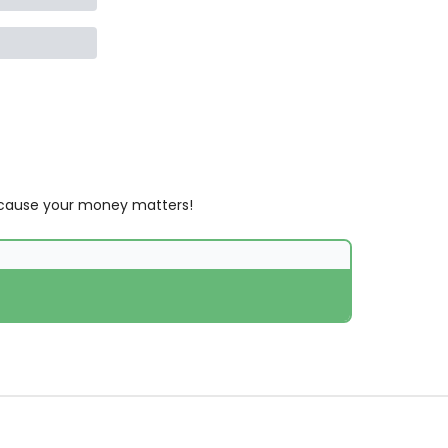
 Because your money matters!