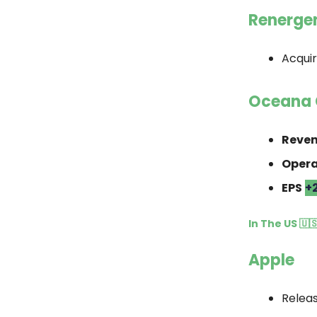
Renerge
Acqui
Oceana 
Reve
Opera
EPS
+
In The US 🇺
Apple
Relea