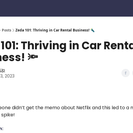
Posts
Zeda 101: Thriving in Car Rental Business! 🔦
101: Thriving in Car Rent
ess! 🔦
eUp
13, 2023
eone didn’t get the memo about Netflix and this led to a 
 spike!
n: