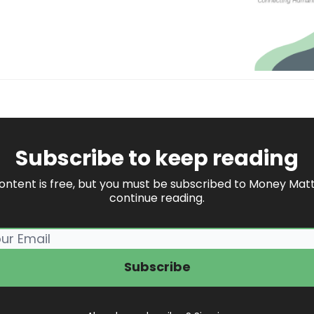
Subscribe to keep reading
content is free, but you must be subscribed to Money Matt
continue reading.