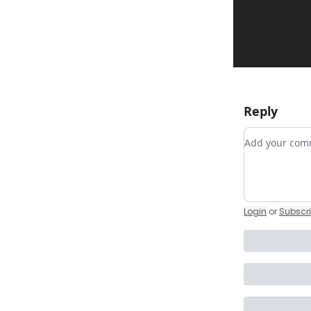
Reply
Add your c
Login
or
Subscr