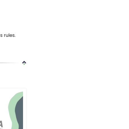
 rules.