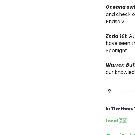
Oceana sw
and check o
Phase 2.
Zeda 101:
At 
have seen th
Spotlight.
Warren Buff
our knowledg
In The News 
Local 🇿🇦