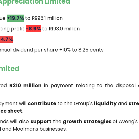
Appreciation Limited
nue
+19.7%
to R995.1 million.
ing profit
-8.9%
to R193.0 million.
44.7%
.
nual dividend per share +10% to 8.25 cents.
imited
ved
R210 million
in payment relating to the disposal
ayment will
contribute
to the Group's
liquidity
and
str
ce sheet
.
nds will also
support
the
growth strategies
of Aveng's
l and Moolmans businesses.