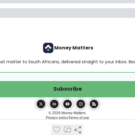
Money Matters
that matter to South Africans, delivered straight to your inbox.
© 2026 Money Matters.
Privacy policy
Terms of use
Powered by beehiiv