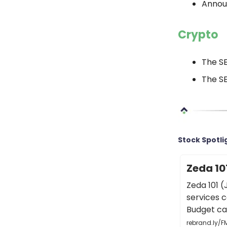
Annou
Crypto
The S
The SE
Stock Spotli
Zeda 10
Zeda 101 (
services 
Budget car
rebrand.ly/