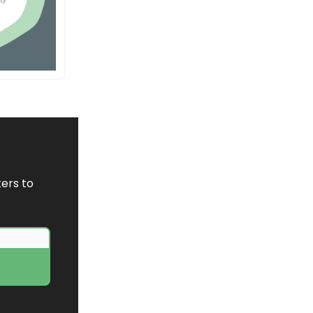
ers to