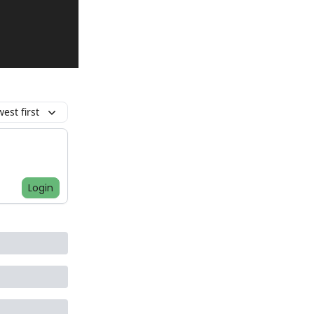
est first
Login