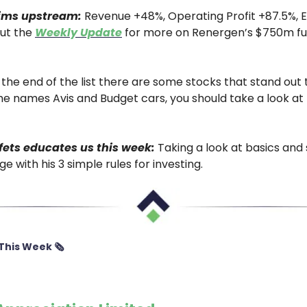
ims upstream:
Revenue +48%, Operating Profit +87.5%, 
ut the
Weekly Update
for more on Renergen’s $750m fu
the end of the list there are some stocks that stand out t
e names Avis and Budget cars, you should take a look at 
ets educates us this week:
Taking a look at basics and
e with his 3 simple rules for investing.
This Week 🗞