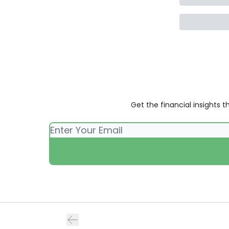
Get the financial insights 