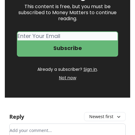
This content is free, but you must be
subscribed to Money Matters to continue
reading.
Already a subscriber?
Sign in
.
Not now
Reply
Newest first
Add your comment