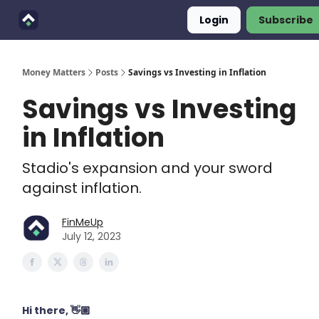
Login
Subscribe
Finimals
Goals
About Us
Money Matters
Posts
Savings vs Investing in Inflation
Savings vs Investing
in Inflation
Stadio's expansion and your sword
against inflation.
FinMeUp
July 12, 2023
Hi there, 👋🏽