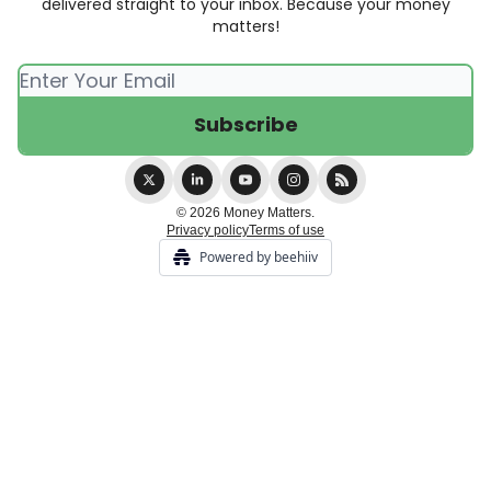
delivered straight to your inbox. Because your money
matters!
© 2026 Money Matters.
Privacy policy
Terms of use
Powered by beehiiv