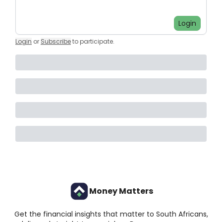
Login
Login
or
Subscribe
to participate
.
Money Matters
Get the financial insights that matter to South Africans,