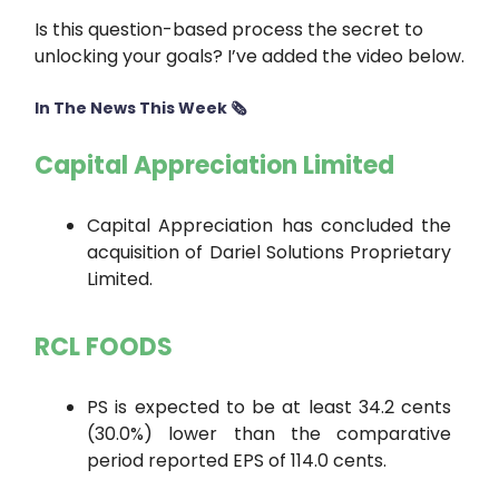
Is this question-based process the secret to
unlocking your goals? I’ve added the video below.
In The News This Week 🗞
Capital Appreciation Limited
Capital Appreciation has concluded the
acquisition of Dariel Solutions Proprietary
Limited.
RCL FOODS
PS is expected to be at least 34.2 cents
(30.0%) lower than the comparative
period reported EPS of 114.0 cents.