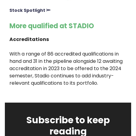
Stock Spotlight 🔦
More qualified at STADIO
Accreditations
With a range of 86 accredited qualifications in
hand and 31 in the pipeline alongside 12 awaiting
accreditation in 2023 to be offered to the 2024
semester, Stadio continues to add industry-
relevant qualifications to its portfolio.
Subscribe to keep
reading