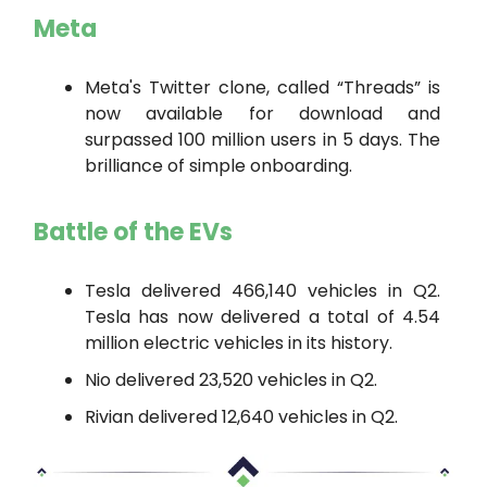
Meta
Meta's Twitter clone, called “Threads” is
now available for download and
surpassed 100 million users in 5 days. The
brilliance of simple onboarding.
Battle of the EVs
Tesla delivered 466,140 vehicles in Q2.
Tesla has now delivered a total of 4.54
million electric vehicles in its history.
Nio delivered 23,520 vehicles in Q2.
Rivian delivered 12,640 vehicles in Q2.