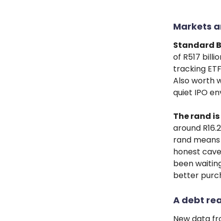
Markets a
Standard B
of R517 bill
tracking ETF
Also worth w
quiet IPO e
The rand is
around R16.2
rand means c
honest cavea
been waiting
better purc
A debt rea
New data fr