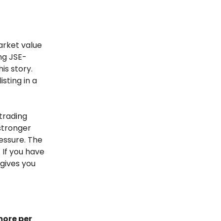
arket value
ing JSE-
is story.
isting in a
 trading
 stronger
essure. The
 If you have
 gives you
more per