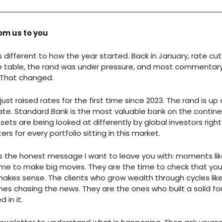
om us to you
s different to how the year started. Back in January, rate cu
the table, the rand was under pressure, and most commentar
 That changed.
ust raised rates for the first time since 2023. The rand is up
ate. Standard Bank is the most valuable bank on the contine
sets are being looked at differently by global investors righ
rs for every portfolio sitting in this market.
is the honest message I want to leave you with: moments lik
ime to make big moves. They are the time to check that your
 makes sense. The clients who grow wealth through cycles like
nes chasing the news. They are the ones who built a solid f
 in it.