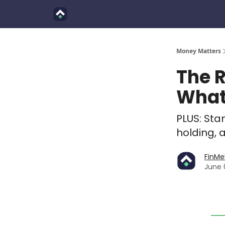
Finimals
Goals
About Us
Money Matters
The R
What 
PLUS: Sta
holding, 
FinM
June 