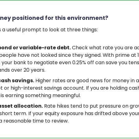
ney positioned for this environment?
is a useful prompt to look at three things:
bond or variable-rate debt.
Check what rate you are ac
eople have not looked since they signed. With prime at 1
g your bank to negotiate even 0.25% off can save you tens
nds over 20 years.
cash savings.
Higher rates are good news for money in 
 or high-interest savings account. If you are holding ca
t is earning something meaningful.
asset allocation.
Rate hikes tend to put pressure on gr
 short term. If your equity exposure has drifted above your
s a reasonable time to review.