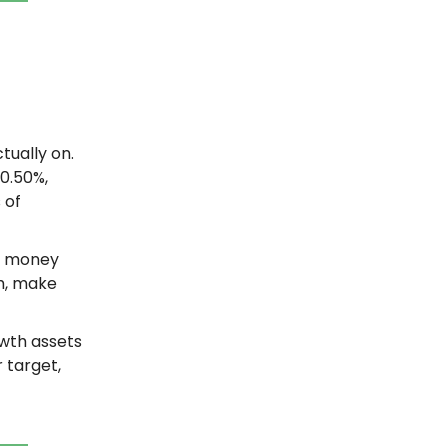
tually on.
0.50%,
 of
a money
sh, make
owth assets
 target,