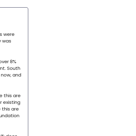
ts were
y was
 over 8%
nt. South
t now, and
e this are
 existing
 this are
oundation