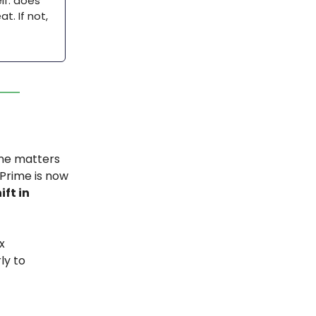
lf: does
t. If not,
 one matters
 Prime is now
ift in
x
ly to