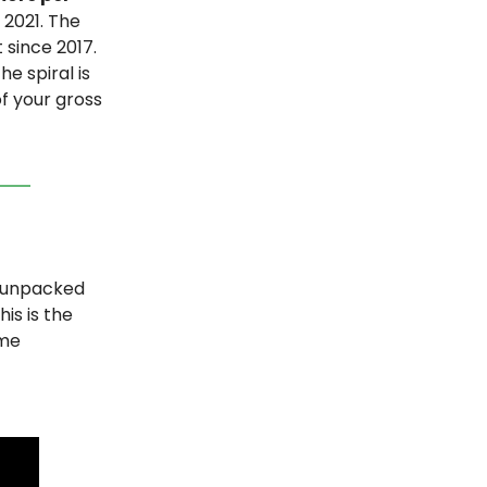
 2021. The
 since 2017.
e spiral is
f your gross
unpacked
is is the
ame