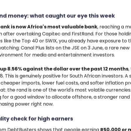
nd money: what caught our eye this week
ank is now Africa's most valuable bank
, reaching a m
ion after overtaking Capitec and FirstRand. For those hold
s like the Top 40 or SWIX, you already have exposure to th
atching: Canal Plus lists on the JSE on 3 June, a rare new l
nvironment for media and entertainment investors.
 up 8.56% against the dollar over the past 12 months
,
8. This is genuinely positive for South African investors. A
heaper imports, lower fuel costs, and softer inflation pr
t: the rand is one of the world's most volatile currencies.
 for a good window to allocate offshore, a stronger rand
hasing power right now.
lity check for high earners
om DebtBusters shows that people earning
R50,000 or 