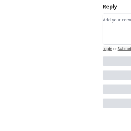
Reply
Add your c
Login
or
Subscr