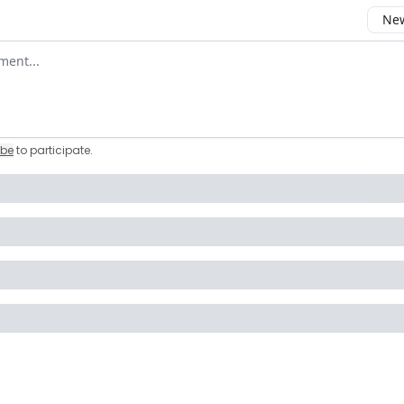
New
omment
ibe
to participate
.