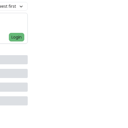
est first
Login