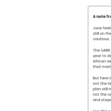
A note fr
June feel
still on 
cautious.
The SARB j
year to d
African as
that matte
But here 
not the t
plan still
not the o
and stayed