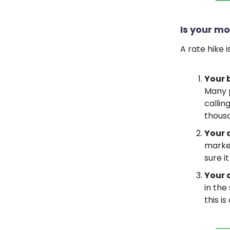
Is your mo
A rate hike 
Your 
Many p
callin
thousa
Your 
market
sure i
Your 
in the
this i