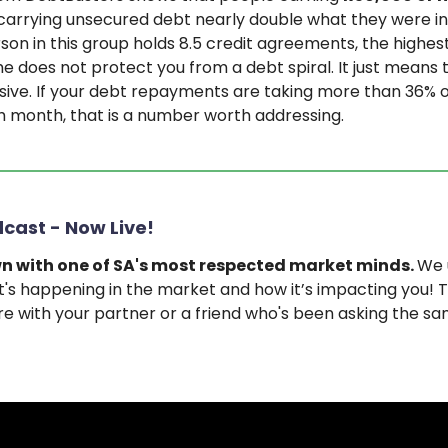
carrying unsecured debt nearly double what they were in
on in this group holds 8.5 credit agreements, the highest
e does not protect you from a debt spiral. It just means th
ive. If your debt repayments are taking more than 36% o
 month, that is a number worth addressing.
cast - Now Live!
n with one of SA's most respected market minds.
We 
's happening in the market and how it’s impacting you! Th
e with your partner or a friend who's been asking the s