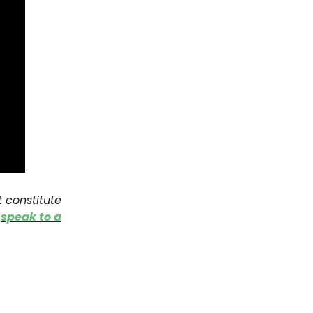
t constitute
o
speak to a