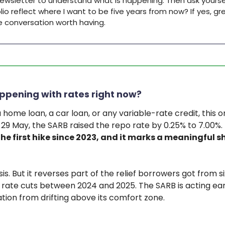
newsletter to understand what is happening. Then ask yourse
io reflect where I want to be five years from now? If yes, grea
he conversation worth having.
ppening with rates right now?
a home loan, a car loan, or any variable-rate credit, this
f 29 May, the SARB raised the repo rate by 0.25% to 7.00%.
 the first hike since 2023, and it marks a meaningful sh
risis. But it reverses part of the relief borrowers got from si
rate cuts between 2024 and 2025. The SARB is acting ear
ation from drifting above its comfort zone.