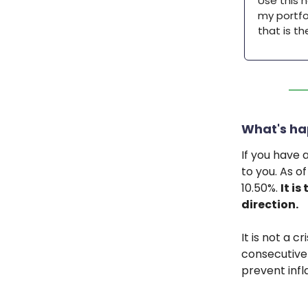
Use this 
my portfol
that is t
What's ha
If you have 
to you. As o
10.50%.
It is
direction.
It is not a c
consecutive 
prevent infl