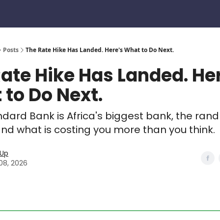
Posts
The Rate Hike Has Landed. Here's What to Do Next.
ate Hike Has Landed. He
to Do Next.
ndard Bank is Africa's biggest bank, the rand 
and what is costing you more than you think.
eUp
08, 2026