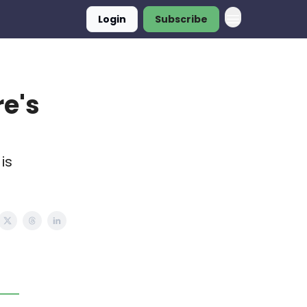
Login
Subscribe
re's
is