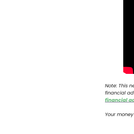
Note: This n
financial ad
financial a
Your money 