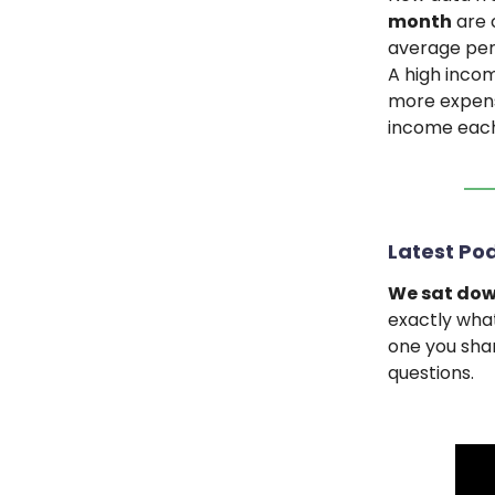
month
are 
average pers
A high incom
more expens
income each
Latest Pod
We sat dow
exactly what
one you shar
questions.