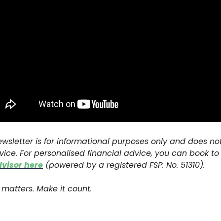
ewsletter is for informational purposes only and does no
vice. For personalised financial advice, you can book t
dvisor here
(powered by a registered FSP: No. 51310).
matters. Make it count.